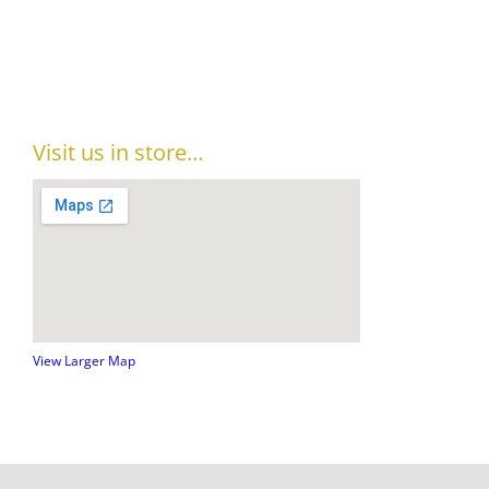
Visit us in store…
View Larger Map