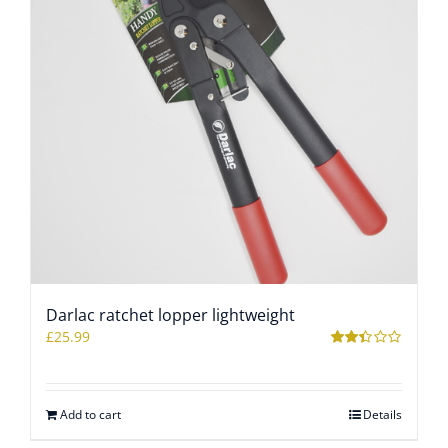
Darlac ratchet lopper lightweight
£
25.99
Rated
2.35
out of
5
Add to cart
Details