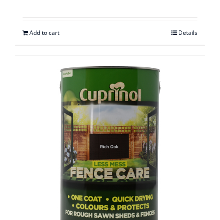
Rated
2.54
out of
5
Add to cart
Details