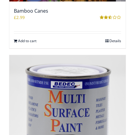
Bamboo Canes
WOOCOMMERCE CART
£
2.99
Rated
2.51
out of
5
Add to cart
Details