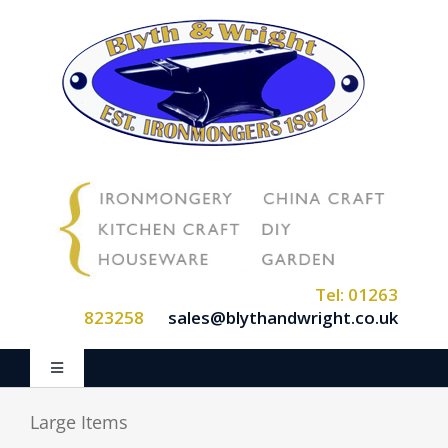
Skip
to
content
Tel: 01263
823258
sales@blythandwright.co.uk
Toggle
Navigation
Home
Large Items