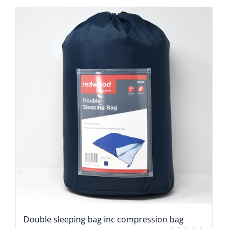
Double sleeping bag inc compression bag