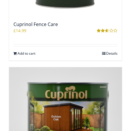
Cuprinol Fence Care
£
14.99
Rated
2.57
out of
5
Add to cart
Details