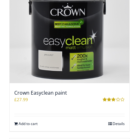
Crown Easyclean paint
£
27.99
Rated
2.97
out of 5
Add to cart
Details