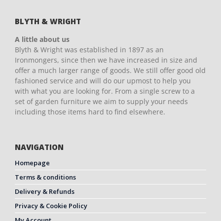
BLYTH & WRIGHT
A little about us
Blyth & Wright was established in 1897 as an
Ironmongers, since then we have increased in size and
offer a much larger range of goods. We still offer good old
fashioned service and will do our upmost to help you
with what you are looking for. From a single screw to a
set of garden furniture we aim to supply your needs
including those items hard to find elsewhere.
NAVIGATION
Homepage
Terms & conditions
Delivery & Refunds
Privacy & Cookie Policy
My Account