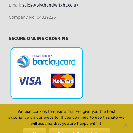
Email:
sales@blythandwright.co.uk
Company No. 04329225
SECURE ONLINE ORDERING
We use cookies to ensure that we give you the best
experience on our website. If you continue to use this site we
will assume that you are happy with it.