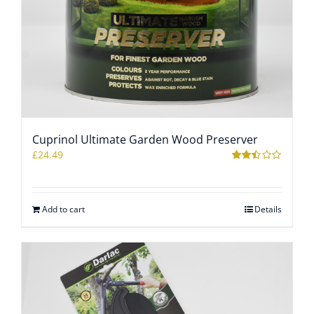
Cuprinol Ultimate Garden Wood Preserver
£
24.49
Rated
2.43
out of
5
Add to cart
Details