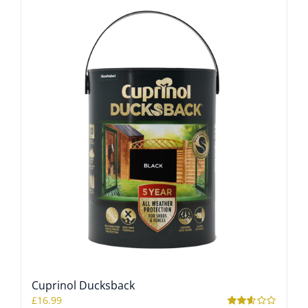
Cuprinol Ducksback
£
16.99