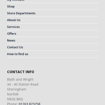
Shop
Store Departments
About Us
Services
Offers
News
Contact Us
How to find us
CONTACT INFO
Blyth and Wright
34 - 40 Station Road
Sheringham
Norfolk
NR26 8RQ
Phone:
01263 823258