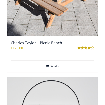
Charles Taylor – Picnic Bench
£
175.00
Rated
4.00
out of 5
Details