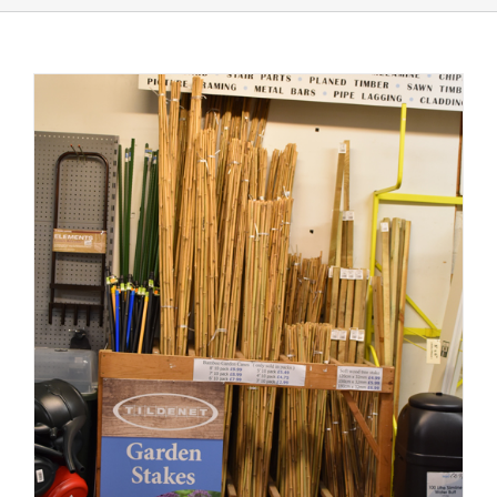
Shop Online
Store Departments
About Us
Services
Offers
News
Contact Us