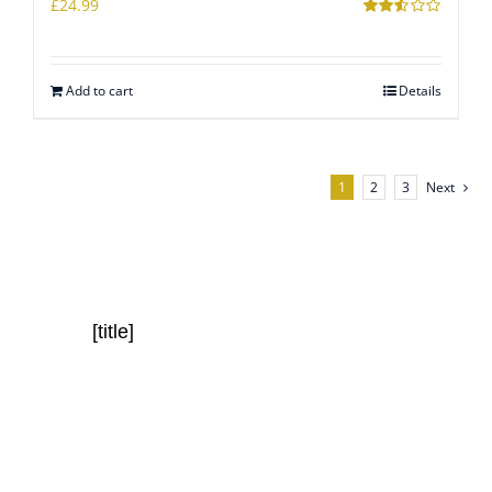
£
24.99
Rated
2.51
out of
5
Add to cart
Details
1
2
3
Next
[title]