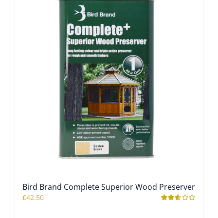
Bird Brand Complete Superior Wood Preserver
£
42.50
Rated
2.56