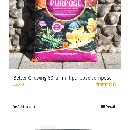
Better Growing 60 ltr multipurpose compost
£
5.49
Rated
2.50
out of
5
Add to cart
Details