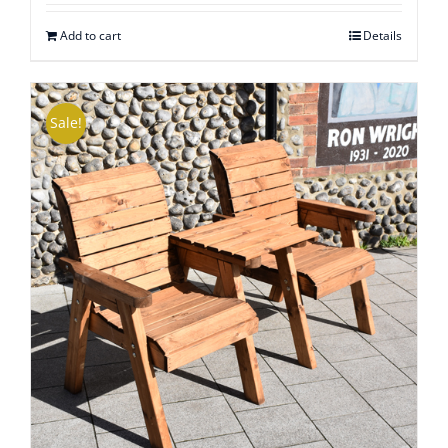
out of
5
Add to cart
Details
Sale!