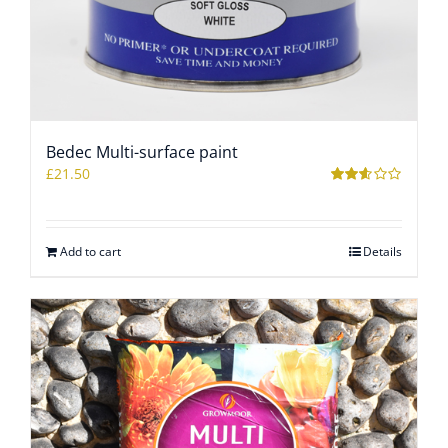
Bedec Multi-surface paint
£
21.50
Rated
2.53
out of
5
Add to cart
Details