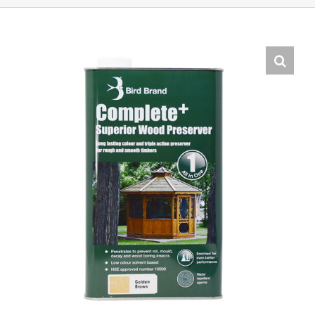
Shop Online
Store Departments
About Us
Services
Offers
News
Contact Us