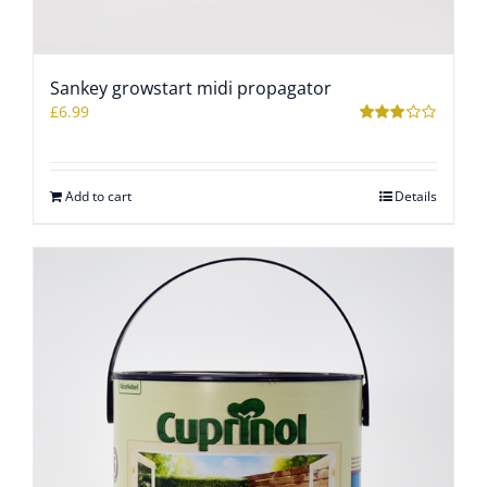
Sankey growstart midi propagator
£
6.99
Rated
3.09
out
of 5
Add to cart
Details