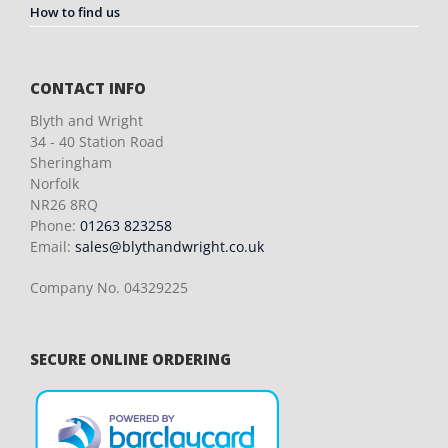
How to find us
CONTACT INFO
Blyth and Wright
34 - 40 Station Road
Sheringham
Norfolk
NR26 8RQ
Phone:
01263 823258
Email:
sales@blythandwright.co.uk
Company No. 04329225
SECURE ONLINE ORDERING