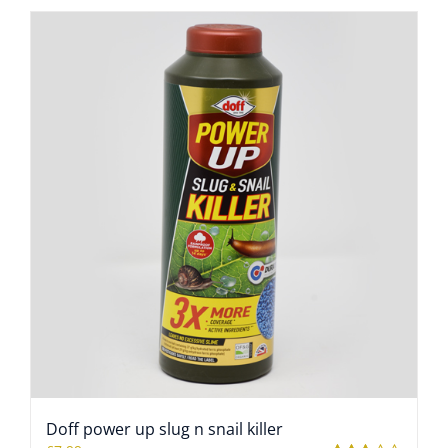
Doff power up slug n snail killer