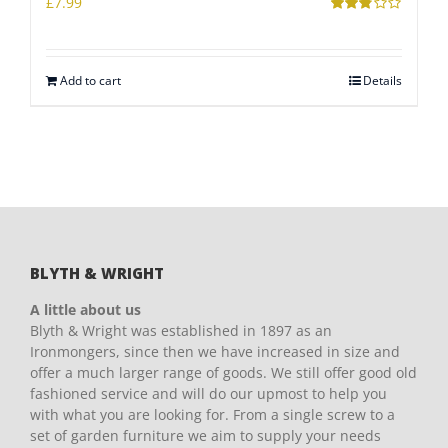
£
7.99
Rated
2.78
out of 5
Add to cart
Details
BLYTH & WRIGHT
A little about us
Blyth & Wright was established in 1897 as an
Ironmongers, since then we have increased in size and
offer a much larger range of goods. We still offer good old
fashioned service and will do our upmost to help you
with what you are looking for. From a single screw to a
set of garden furniture we aim to supply your needs