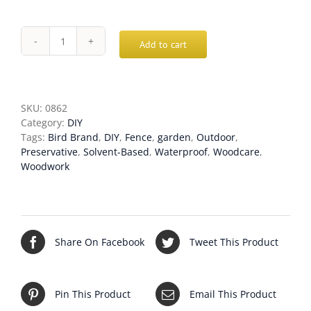
Add to cart
Bird
Brand
Complete
Superior
Wood
SKU:
0862
Preserver
Category:
DIY
quantity
Tags:
Bird Brand
,
DIY
,
Fence
,
garden
,
Outdoor
,
Preservative
,
Solvent-Based
,
Waterproof
,
Woodcare
,
Woodwork
Share On Facebook
Tweet This Product
Pin This Product
Email This Product