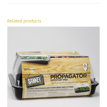
Related products