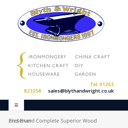
Skip
to
content
Tel: 01263
823258
sales@blythandwright.co.uk
Toggle
Navigation
Home
Bird Brand Complete Superior Wood Preserver