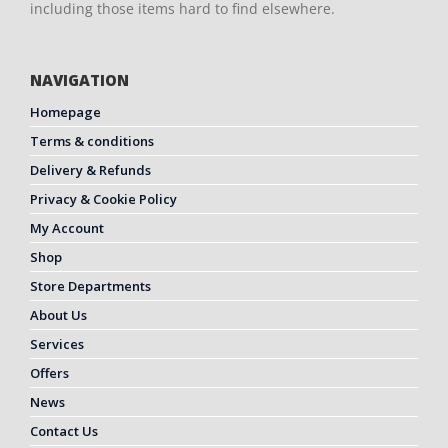
including those items hard to find elsewhere.
NAVIGATION
Homepage
Terms & conditions
Delivery & Refunds
Privacy & Cookie Policy
My Account
Shop
Store Departments
About Us
Services
Offers
News
Contact Us