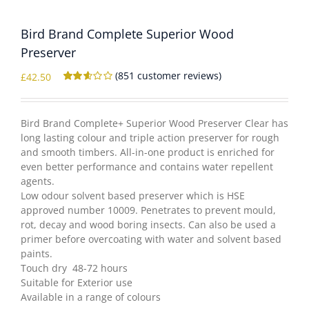
Bird Brand Complete Superior Wood
WOOCOMMERCE CART
Preserver
(
851
customer reviews)
£
42.50
Rated
850
2.56
out of
5
Bird Brand Complete+ Superior Wood Preserver Clear has
based
long lasting colour and triple action preserver for rough
on
customer
and smooth timbers. All-in-one product is enriched for
ratings
even better performance and contains water repellent
agents.
Low odour solvent based preserver which is HSE
approved number 10009. Penetrates to prevent mould,
rot, decay and wood boring insects. Can also be used a
primer before overcoating with water and solvent based
paints.
Touch dry 48-72 hours
Suitable for Exterior use
Available in a range of colours