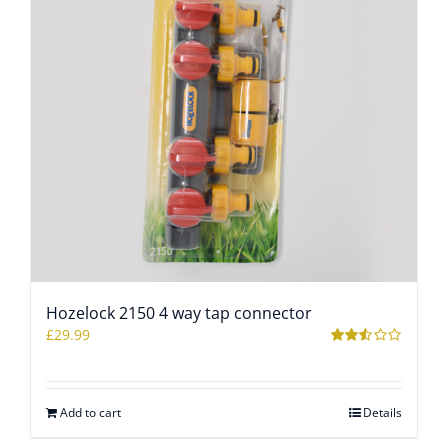
Hozelock 2150 4 way tap connector
£
29.99
Rated
2.48
out of
5
Add to cart
Details