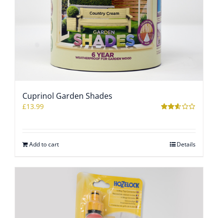
Cuprinol Garden Shades
£
13.99
Rated
2.53
out of
5
Add to cart
Details