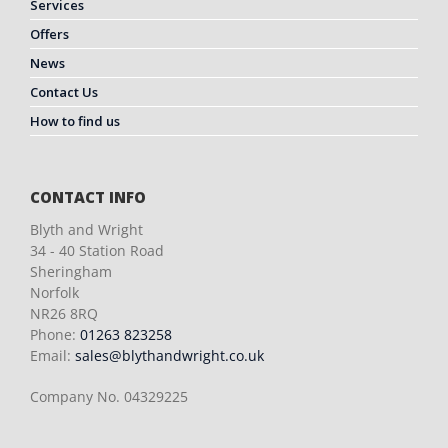
Services
Offers
News
Contact Us
How to find us
CONTACT INFO
Blyth and Wright
34 - 40 Station Road
Sheringham
Norfolk
NR26 8RQ
Phone:
01263 823258
Email:
sales@blythandwright.co.uk
Company No. 04329225