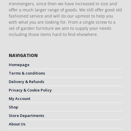
Ironmongers, since then we have increased in size and
offer a much larger range of goods. We still offer good old
fashioned service and will do our upmost to help you
with what you are looking for. From a single screw to a
set of garden furniture we aim to supply your needs
including those items hard to find elsewhere.
NAVIGATION
Homepage
Terms & conditions
Delivery & Refunds
Privacy & Cookie Policy
My Account
Shop
Store Departments
About Us