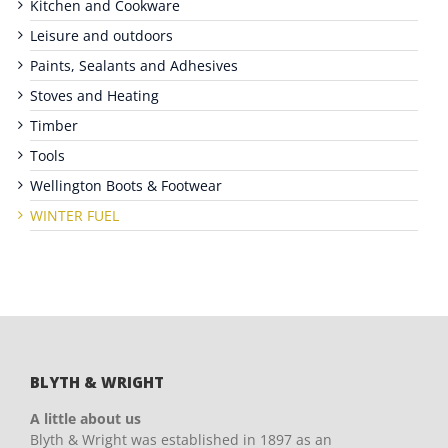
Kitchen and Cookware
Leisure and outdoors
Paints, Sealants and Adhesives
Stoves and Heating
Timber
Tools
Wellington Boots & Footwear
WINTER FUEL
BLYTH & WRIGHT
A little about us
Blyth & Wright was established in 1897 as an