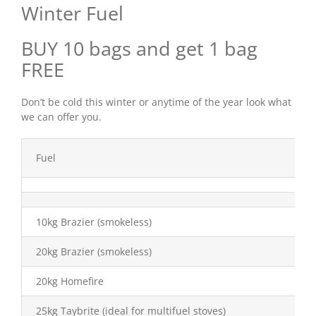
Winter Fuel
Shop Online
BUY 10 bags and get 1 bag
FREE
Store Departments
Don’t be cold this winter or anytime of the year look what
we can offer you.
About Us
Fuel
Services
Offers
10kg Brazier (smokeless)
20kg Brazier (smokeless)
News
20kg Homefire
Contact Us
25kg Taybrite (ideal for multifuel stoves)