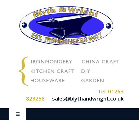
Skip
to
content
Tel: 01263
823258
sales@blythandwright.co.uk
Toggle
Navigation
Home