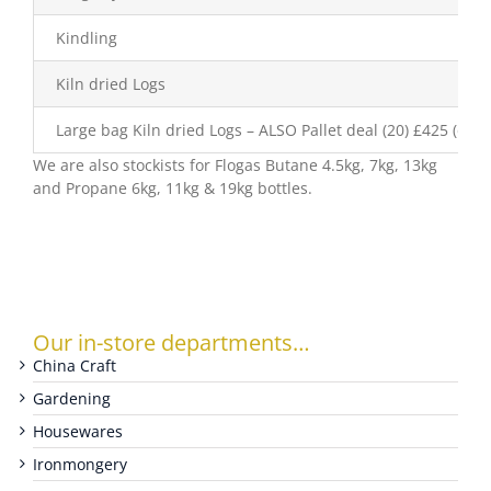
Kindling
WOOCOMMERCE CART
Kiln dried Logs
Large bag Kiln dried Logs – ALSO Pallet deal (20) £425 (excl
We are also stockists for Flogas Butane 4.5kg, 7kg, 13kg
and Propane 6kg, 11kg & 19kg bottles.
Our in-store departments…
China Craft
Gardening
Housewares
Ironmongery