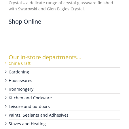
Crystal – a delicate range of crystal glassware finished
with Swarovski and Glen Eagles Crystal.
WOOCOMMERCE CART
Shop Online
Our in-store departments…
China Craft
Gardening
Housewares
Ironmongery
Kitchen and Cookware
Leisure and outdoors
Paints, Sealants and Adhesives
Stoves and Heating