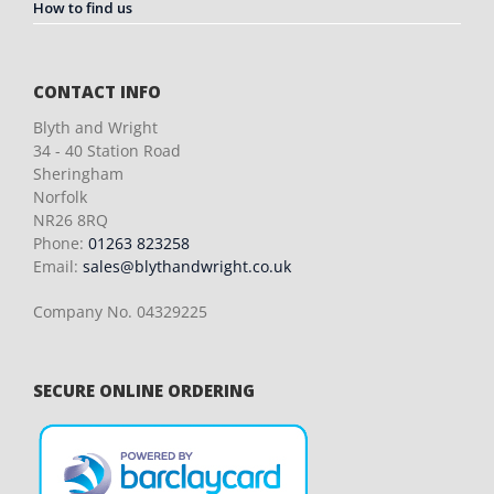
How to find us
CONTACT INFO
Blyth and Wright
34 - 40 Station Road
Sheringham
Norfolk
NR26 8RQ
Phone:
01263 823258
Email:
sales@blythandwright.co.uk
Company No. 04329225
SECURE ONLINE ORDERING