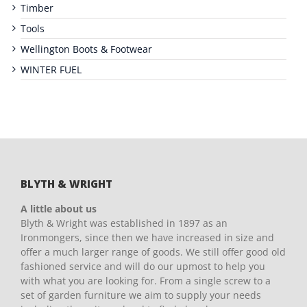
Timber
Tools
Wellington Boots & Footwear
WINTER FUEL
BLYTH & WRIGHT
A little about us
Blyth & Wright was established in 1897 as an
Ironmongers, since then we have increased in size and
offer a much larger range of goods. We still offer good old
fashioned service and will do our upmost to help you
with what you are looking for. From a single screw to a
set of garden furniture we aim to supply your needs