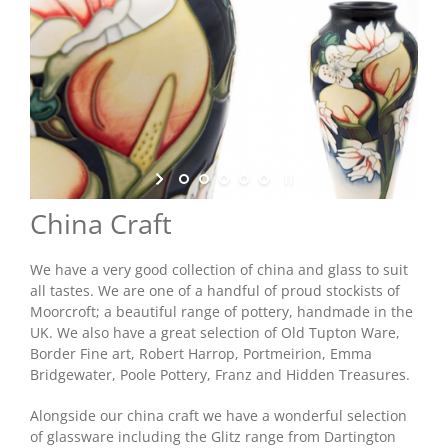
Shop Online
Store Departments
About Us
China Craft
Services
We have a very good collection of china and glass to suit
all tastes. We are one of a handful of proud stockists of
Offers
Moorcroft; a beautiful range of pottery, handmade in the
UK. We also have a great selection of Old Tupton Ware,
Border Fine art, Robert Harrop, Portmeirion, Emma
News
Bridgewater, Poole Pottery, Franz and Hidden Treasures.
Alongside our china craft we have a wonderful selection
Contact Us
of glassware including the Glitz range from Dartington