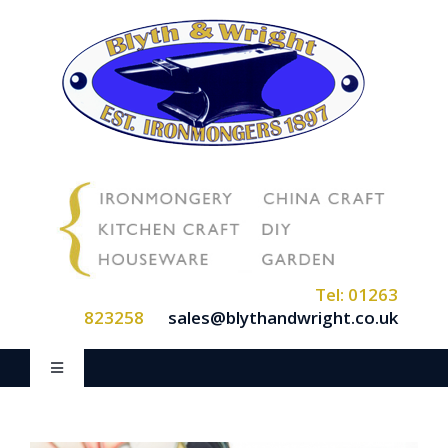
Skip
to
content
Tel: 01263
823258
sales@blythandwright.co.uk
Toggle
Navigation
Home