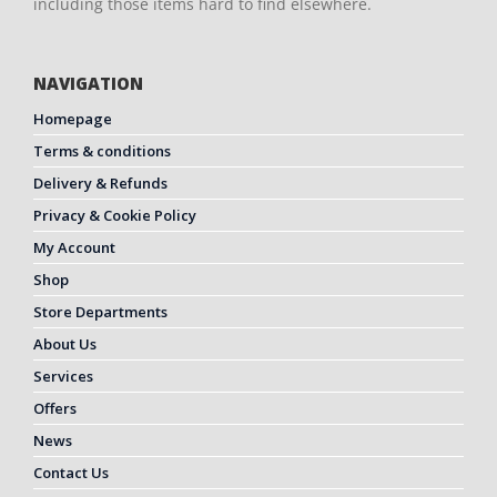
including those items hard to find elsewhere.
NAVIGATION
Homepage
Terms & conditions
Delivery & Refunds
Privacy & Cookie Policy
My Account
Shop
Store Departments
About Us
Services
Offers
News
Contact Us