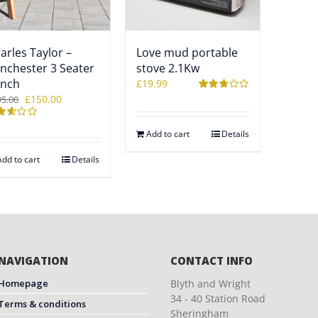
arles Taylor –
Love mud portable
nchester 3 Seater
stove 2.1Kw
nch
£
19.99
Original
Current
£
150.00
95.00
Rated
2.76
price
price
out of 5
ted
was:
is:
Add to cart
Details
8
£195.00.
£150.00.
 of
Add to cart
Details
NAVIGATION
CONTACT INFO
Homepage
Blyth and Wright
34 - 40 Station Road
Terms & conditions
Sheringham