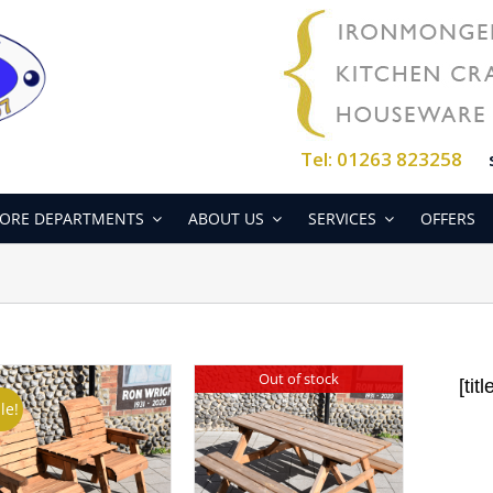
Tel: 01263 823258
ORE DEPARTMENTS
ABOUT US
SERVICES
OFFERS
Out of stock
[titl
le!