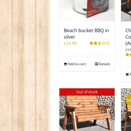
Beach bucket BBQ in
Ch
silver
Co
(A
£
24.99
£
1
Rated
2.50
out of
Ra
5
Add to cart
Details
2.4
out
5
Out of stock
Sa