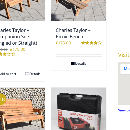
arles Taylor –
Charles Taylor –
mpanion Sets
Picnic Bench
ngled or Straight)
£
175.00
Original
Current
£
175.00
95.00
Rated
4.00
Visi
out of 5
price
price
ted
was:
is:
Details
9
£195.00.
£175.00.
 of
Add to cart
Details
le!
View L