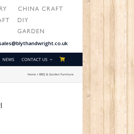
sales@blythandwright.co.uk
NEWS
CONTACT US
Home
»
BBQ & Garden Furniture
e]