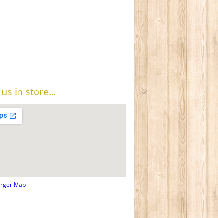
t us in store…
arger Map