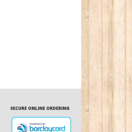
SECURE ONLINE ORDERING