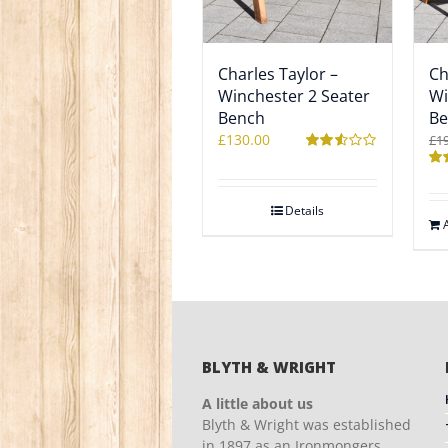
Charles Taylor –
Ch
Winchester 2 Seater
Wi
Bench
Be
£
130.00
£
1
Rated
2.52
Ra
out of
2.5
5
out
Details
5
BLYTH & WRIGHT
A little about us
Blyth & Wright was established
in 1897 as an Ironmongers,