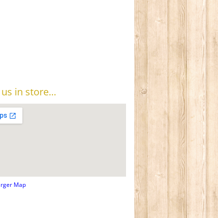
t us in store…
arger Map