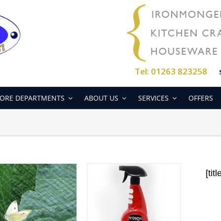
Tel: 01263 823258
ORE DEPARTMENTS
ABOUT US
SERVICES
OFFERS
[titl