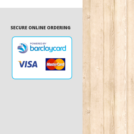
SECURE ONLINE ORDERING