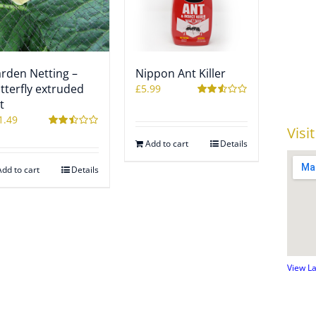
rden Netting –
Nippon Ant Killer
tterfly extruded
£
5.99
t
Rated
2.54
1.49
out of
Visi
5
Rated
Add to cart
Details
2.49
out of
5
Add to cart
Details
View L