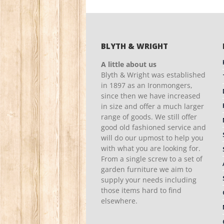
BLYTH & WRIGHT
A little about us
Blyth & Wright was established
in 1897 as an Ironmongers,
since then we have increased
in size and offer a much larger
range of goods. We still offer
good old fashioned service and
will do our upmost to help you
with what you are looking for.
From a single screw to a set of
garden furniture we aim to
supply your needs including
those items hard to find
elsewhere.