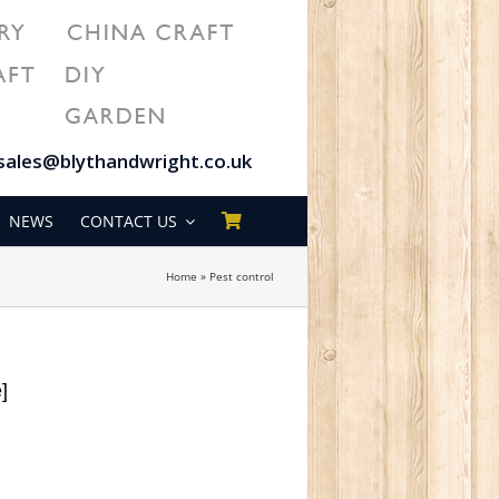
sales@blythandwright.co.uk
NEWS
CONTACT US
Home
»
Pest control
e]