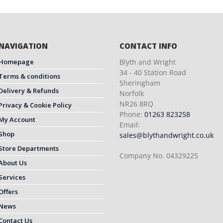
NAVIGATION
CONTACT INFO
Homepage
Blyth and Wright
34 - 40 Station Road
Terms & conditions
Sheringham
Delivery & Refunds
Norfolk
NR26 8RQ
Privacy & Cookie Policy
Phone:
01263 823258
My Account
Email:
Shop
sales@blythandwright.co.uk
Store Departments
Company No. 04329225
About Us
Services
Offers
News
Contact Us