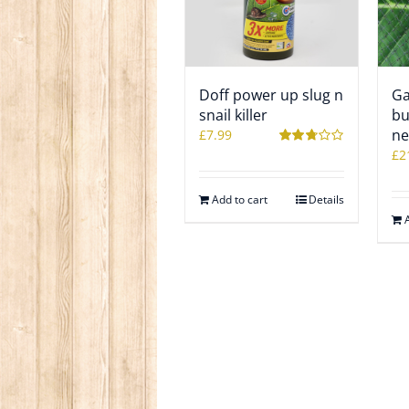
Doff power up slug n
Ga
snail killer
bu
ne
£
7.99
£
2
Rated
2.78
out of 5
Add to cart
Details