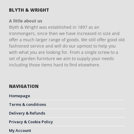
BLYTH & WRIGHT
A little about us
Blyth & Wright was established in 1897 as an
Ironmongers, since then we have increased in size and
offer a much larger range of goods. We still offer good old
fashioned service and will do our upmost to help you
with what you are looking for. From a single screw to a
set of garden furniture we aim to supply your needs
including those items hard to find elsewhere.
NAVIGATION
Homepage
Terms & conditions
Delivery & Refunds
Privacy & Cookie Policy
My Account