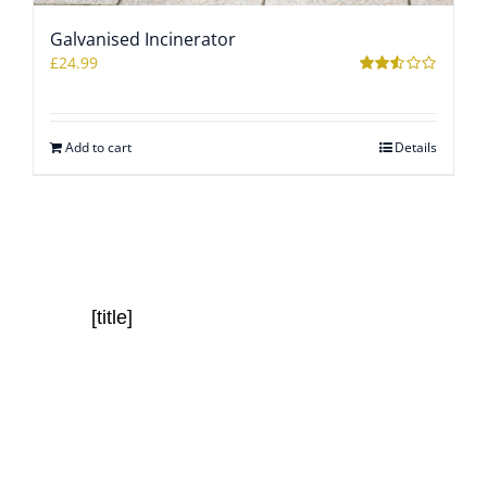
Galvanised Incinerator
WOOCOMMERCE CART
£
24.99
Rated
2.51
out of
5
Add to cart
Details
[title]