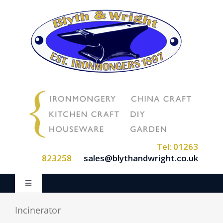
Skip
to
content
Tel: 01263
823258
sales@blythandwright.co.uk
Toggle
Navigation
Home
Incinerator