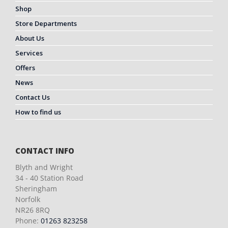
Shop
Store Departments
About Us
Services
Offers
News
Contact Us
How to find us
CONTACT INFO
Blyth and Wright
34 - 40 Station Road
Sheringham
Norfolk
NR26 8RQ
Phone:
01263 823258