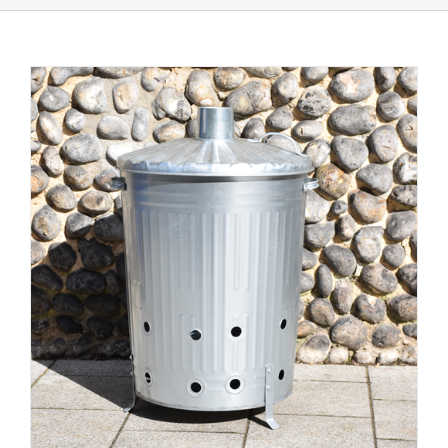
Shop Online
Store Departments
About Us
Services
Offers
News
Contact Us