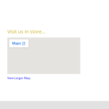
Visit us in store…
View Larger Map