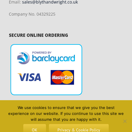
Email:
sales@blythandwright.co.uk
Company No. 04329225
SECURE ONLINE ORDERING
We use cookies to ensure that we give you the best
experience on our website. If you continue to use this site we
will assume that you are happy with it.
OK
Privacy & Cookie Policy
Copyright 2014 Blyth & Wright | All Rights Reserved | Website design