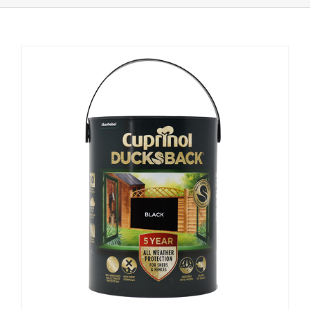
Shop Online
Store Departments
About Us
Services
Offers
News
Contact Us