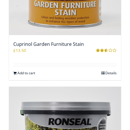
Cuprinol Garden Furniture Stain
£
13.50
Rated
2.56
out of
5
Add to cart
Details