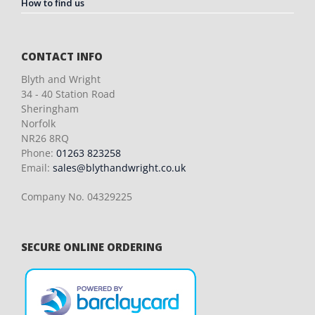
How to find us
CONTACT INFO
Blyth and Wright
34 - 40 Station Road
Sheringham
Norfolk
NR26 8RQ
Phone:
01263 823258
Email:
sales@blythandwright.co.uk
Company No. 04329225
SECURE ONLINE ORDERING