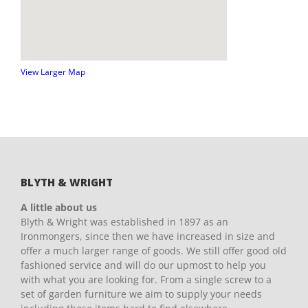
View Larger Map
BLYTH & WRIGHT
A little about us
Blyth & Wright was established in 1897 as an
Ironmongers, since then we have increased in size and
offer a much larger range of goods. We still offer good old
fashioned service and will do our upmost to help you
with what you are looking for. From a single screw to a
set of garden furniture we aim to supply your needs