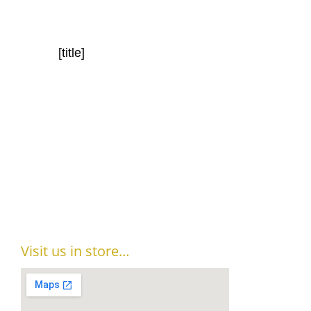
[title]
Visit us in store…