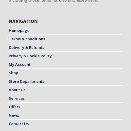
including those items hard to find elsewhere.
NAVIGATION
Homepage
Terms & conditions
Delivery & Refunds
Privacy & Cookie Policy
My Account
Shop
Store Departments
About Us
Services
Offers
News
Contact Us