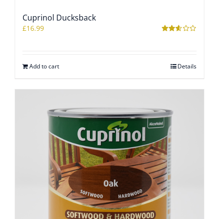
Cuprinol Ducksback
WOOCOMMERCE CART
£
16.99
Rated
2.54
out of
5
Add to cart
Details