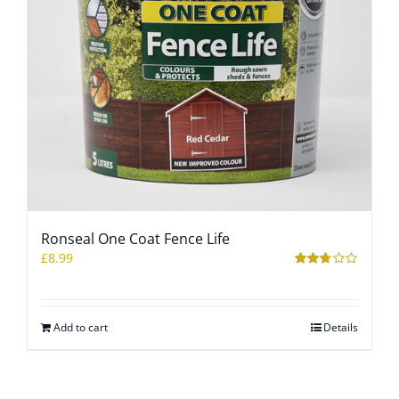
Ronseal One Coat Fence Life
£
8.99
Rated
2.67
out of 5
Add to cart
Details