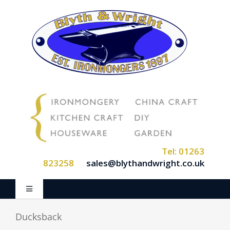
Skip
to
content
Tel: 01263
823258
sales@blythandwright.co.uk
Toggle
Navigation
Home
Ducksback