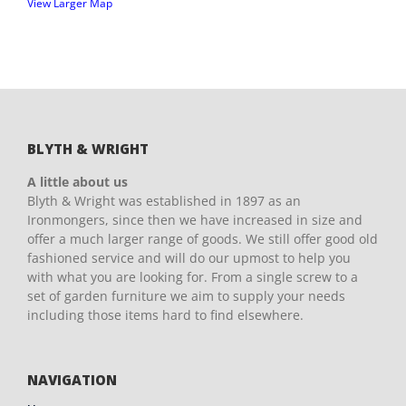
View Larger Map
BLYTH & WRIGHT
A little about us
Blyth & Wright was established in 1897 as an
Ironmongers, since then we have increased in size and
offer a much larger range of goods. We still offer good old
fashioned service and will do our upmost to help you
with what you are looking for. From a single screw to a
set of garden furniture we aim to supply your needs
including those items hard to find elsewhere.
NAVIGATION