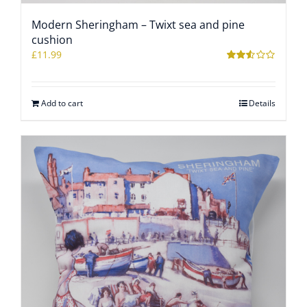
Modern Sheringham – Twixt sea and pine
WOOCOMMERCE CART
cushion
£
11.99
Rated
2.46
out of
5
Add to cart
Details