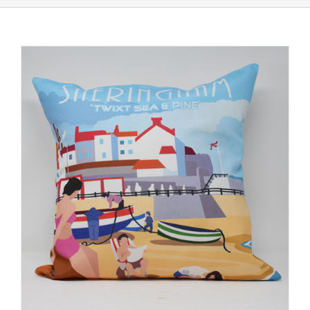
Shop Online
Store Departments
About Us
Services
Offers
News
Contact Us