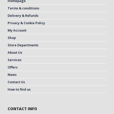
Homepage
Terms & conditions
Delivery & Refunds
Privacy & Cookie Policy
My Account
Shop
Store Departments
About Us
Services
Offers
News
Contact Us
How to find us
CONTACT INFO