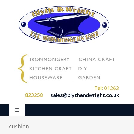
Skip
to
content
Tel: 01263
823258
sales@blythandwright.co.uk
Toggle
Navigation
Home
cushion