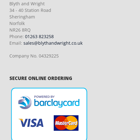
Blyth and Wright
34 - 40 Station Road
Sheringham
Norfolk
NR26 8RQ
Phone:
01263 823258
Email:
sales@blythandwright.co.uk
Company No. 04329225
SECURE ONLINE ORDERING