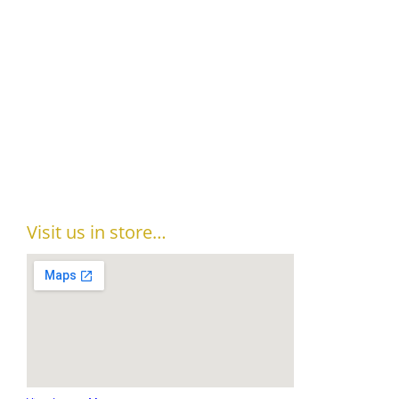
Visit us in store…