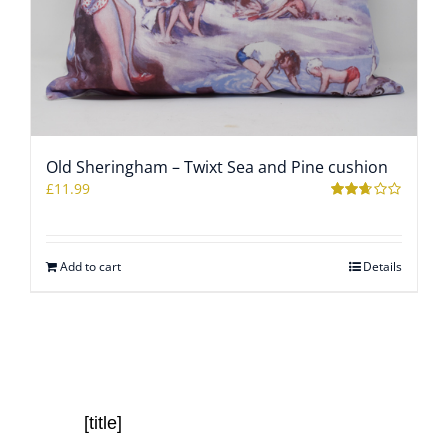
Old Sheringham – Twixt Sea and Pine cushion
£
11.99
Rated
2.59
out of
5
Add to cart
Details
[title]