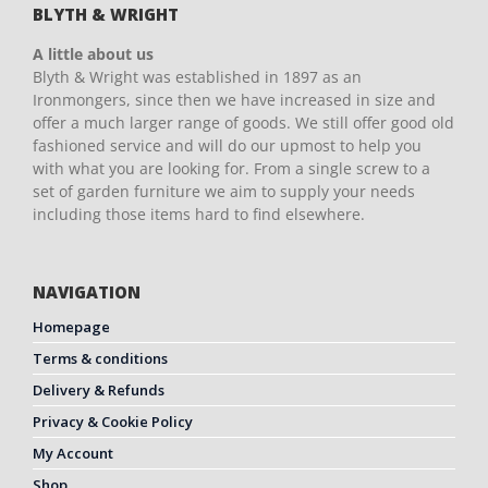
BLYTH & WRIGHT
A little about us
Blyth & Wright was established in 1897 as an
Ironmongers, since then we have increased in size and
offer a much larger range of goods. We still offer good old
fashioned service and will do our upmost to help you
with what you are looking for. From a single screw to a
set of garden furniture we aim to supply your needs
including those items hard to find elsewhere.
NAVIGATION
Homepage
Terms & conditions
Delivery & Refunds
Privacy & Cookie Policy
My Account
Shop