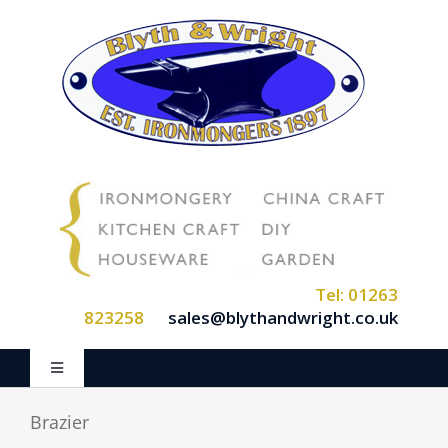
Skip
to
content
Tel: 01263
823258
sales@blythandwright.co.uk
Toggle
Navigation
Home
Brazier