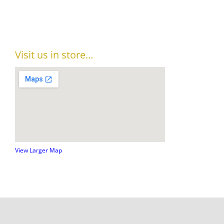
Visit us in store…
View Larger Map