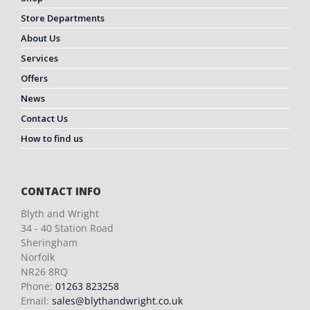
Store Departments
About Us
Services
Offers
News
Contact Us
How to find us
CONTACT INFO
Blyth and Wright
34 - 40 Station Road
Sheringham
Norfolk
NR26 8RQ
Phone:
01263 823258
Email:
sales@blythandwright.co.uk