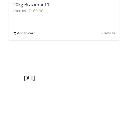
20kg Brazier x 11
Original
Current
£
169.90
£
186.89
price
price
was:
is:
£186.89.
£169.90.
Add to cart
Details
[title]