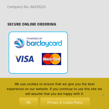
Company No. 04329225
SECURE ONLINE ORDERING
We use cookies to ensure that we give you the best
experience on our website. If you continue to use this site we
will assume that you are happy with it.
OK
Privacy & Cookie Policy
Copyright 2014 Blyth & Wright | All Rights Reserved | Website design
by
Lighthouse Design & Marketing